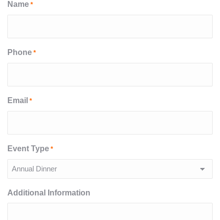
Name
*
Phone
*
Email
*
Event Type
*
Additional Information