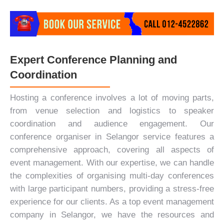
Expert Conference Planning and
Coordination
Hosting a conference involves a lot of moving parts,
from venue selection and logistics to speaker
coordination and audience engagement. Our
conference organiser in Selangor service features a
comprehensive approach, covering all aspects of
event management. With our expertise, we can handle
the complexities of organising multi-day conferences
with large participant numbers, providing a stress-free
experience for our clients. As a top event management
company in Selangor, we have the resources and