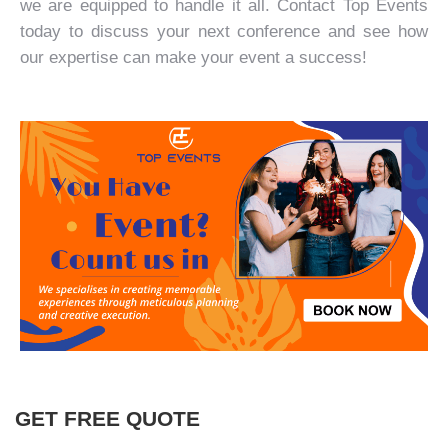
we are equipped to handle it all.
Contact Top Events
today to discuss your next conference and see how
our expertise can make your event a success!
GET FREE QUOTE