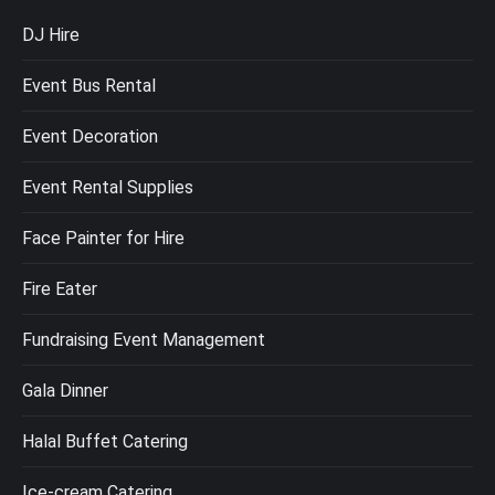
DJ Hire
Event Bus Rental
Event Decoration
Event Rental Supplies
Face Painter for Hire
Fire Eater
Fundraising Event Management
Gala Dinner
Halal Buffet Catering
Ice-cream Catering