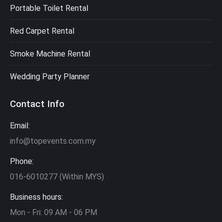
Portable Toilet Rental
Red Carpet Rental
Smoke Machine Rental
Wedding Party Planner
Contact Info
Email:
info@topevents.com.my
Phone:
016-6010277 (Within MYS)
Business hours:
Mon - Fri: 09 AM - 06 PM