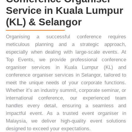
Service in Kuala Lumpur
(KL) & Selangor
Organising a successful conference requires
meticulous planning and a strategic approach,
especially when dealing with large-scale events. At
Top Events
, we provide professional conference
organiser services in Kuala Lumpur (KL) and
conference organiser services in Selangor, tailored to
meet the unique needs of your corporate functions.
Whether it’s an industry summit,
corporate seminar
, or
international conference, our experienced team
handles every detail, ensuring a seamless and
impactful event. As a trusted event organiser in
Malaysia, we deliver high-quality event solutions
designed to exceed your expectations.