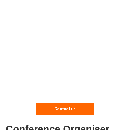
Contact us
Conference Organiser