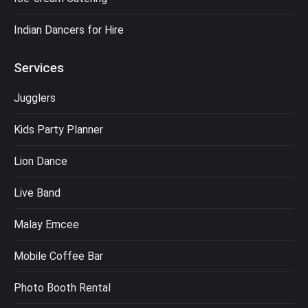
Indian Dancers for Hire
Services
Jugglers
Kids Party Planner
Lion Dance
Live Band
Malay Emcee
Mobile Coffee Bar
Photo Booth Rental