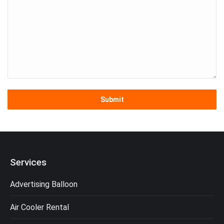
Services
Advertising Balloon
Air Cooler Rental