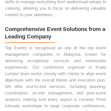
skills to manage everything from audiovisual setups to
catering, allowing you to focus on delivering valuable
content to your attendees.
Comprehensive Event Solutions from a
Leading Company
Top Events is recognised as one of the top event
management companies in Malaysia, known for
delivering exceptional services and memorable
experiences. Our conference organiser in Kuala
Lumpur team works closely with clients to align event
objectives with the overall theme and execution plan.
We offer end-to-end services, including planning,
coordination, on-site management, and post-event
analysis, making sure every aspect is covered. From
intimate workshops to large corporate conferences,