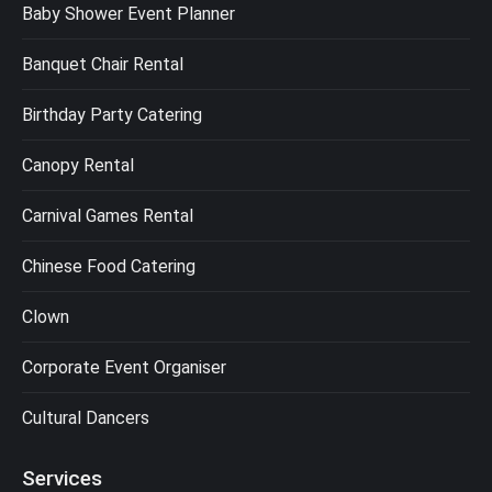
Baby Shower Event Planner
Banquet Chair Rental
Birthday Party Catering
Canopy Rental
Carnival Games Rental
Chinese Food Catering
Clown
Corporate Event Organiser
Cultural Dancers
Services