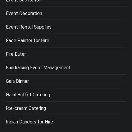
Event Decoration
Event Rental Supplies
Face Painter for Hire
Fire Eater
Fundraising Event Management
Gala Dinner
Halal Buffet Catering
Ice-cream Catering
Indian Dancers for Hire