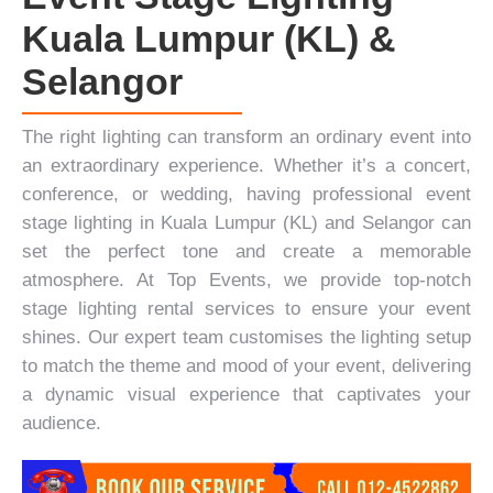
Kuala Lumpur (KL) &
Selangor
The right lighting can transform an ordinary event into
an extraordinary experience. Whether it’s a
concert
,
conference
, or
wedding
, having professional event
stage lighting in Kuala Lumpur (KL) and Selangor can
set the perfect tone and create a memorable
atmosphere. At
Top Events
, we provide top-notch
stage lighting rental services to ensure your event
shines. Our expert team customises the lighting setup
to match the theme and mood of your event, delivering
a dynamic visual experience that captivates your
audience.