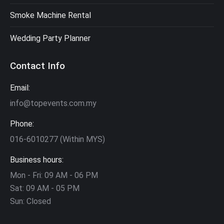
Smoke Machine Rental
Wedding Party Planner
Contact Info
Email:
info@topevents.com.my
Phone:
016-6010277 (Within MYS)
Business hours:
Mon - Fri: 09 AM - 06 PM
Sat: 09 AM - 05 PM
Sun: Closed