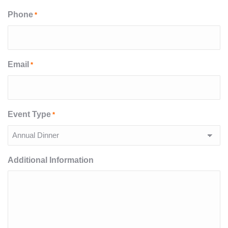
Phone
*
Email
*
Event Type
*
Additional Information