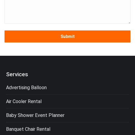
Services
Advertising Balloon
Air Cooler Rental
Baby Shower Event Planner
Banquet Chair Rental