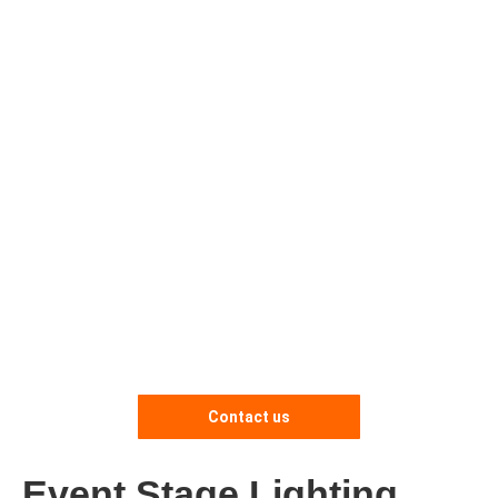
Contact us
Event Stage Lighting