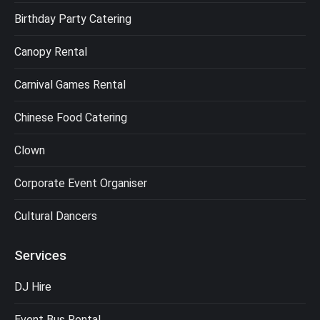
Birthday Party Catering
Canopy Rental
Carnival Games Rental
Chinese Food Catering
Clown
Corporate Event Organiser
Cultural Dancers
Services
DJ Hire
Event Bus Rental