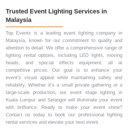
Trusted Event Lighting Services in
Malaysia
Top Events is a leading event lighting company in
Malaysia, known for our commitment to quality and
attention to detail. We offer a comprehensive range of
lighting rental options, including
LED lights
, moving
heads, and special effects equipment, all at
competitive prices. Our goal is to enhance your
event’s visual appeal while maintaining safety and
reliability. Whether it’s a small private gathering or a
large-scale production, our event stage lighting in
Kuala Lumpur and Selangor will illuminate your event
with brilliance. Ready to make your event shine?
Contact us today
to book our professional lighting
rental services and elevate your next event.