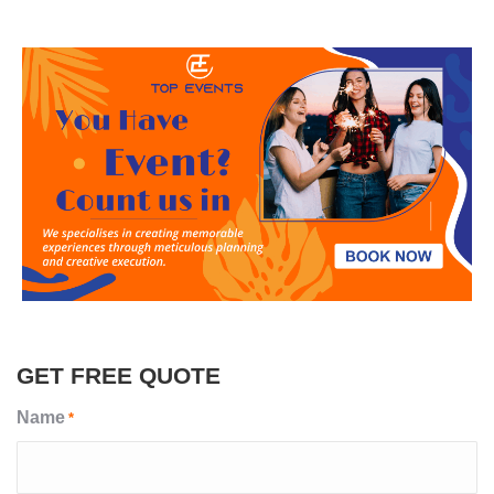
GET FREE QUOTE
Name
*