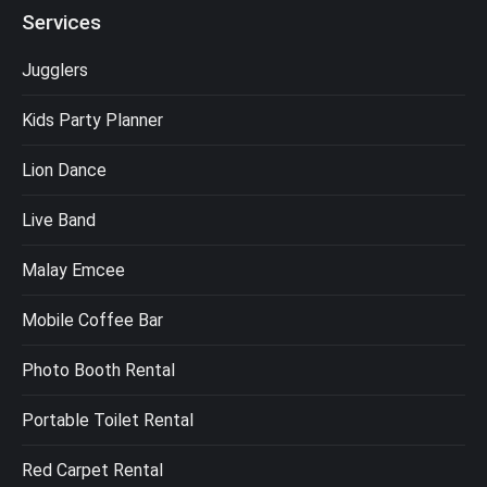
Services
Jugglers
Kids Party Planner
Lion Dance
Live Band
Malay Emcee
Mobile Coffee Bar
Photo Booth Rental
Portable Toilet Rental
Red Carpet Rental