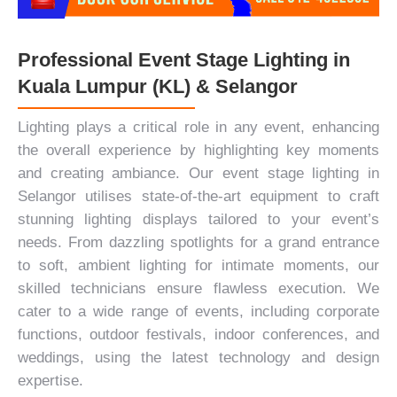
Professional Event Stage Lighting in
Kuala Lumpur (KL) & Selangor
Lighting plays a critical role in any event, enhancing
the overall experience by highlighting key moments
and creating ambiance. Our event stage lighting in
Selangor utilises state-of-the-art equipment to craft
stunning lighting displays tailored to your event’s
needs. From dazzling spotlights for a grand entrance
to soft, ambient lighting for intimate moments, our
skilled technicians ensure flawless execution. We
cater to a wide range of events, including
corporate
functions
, outdoor festivals, indoor conferences, and
weddings, using the latest technology and design
expertise.