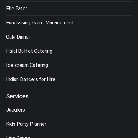
Fire Eater
Fundraising Event Management
Gala Dinner
Halal Buffet Catering
Ice-cream Catering
Indian Dancers for Hire
Services
Jugglers
Kids Party Planner