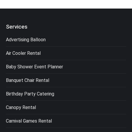
Services
Advertising Balloon
Air Cooler Rental
Baby Shower Event Planner
Banquet Chair Rental
Birthday Party Catering
Canopy Rental
Carnival Games Rental