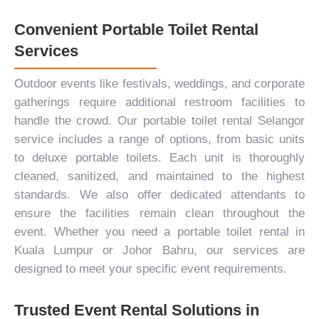
Convenient Portable Toilet Rental
Services
Outdoor events like festivals,
weddings
, and
corporate
gatherings
require additional restroom facilities to
handle the crowd. Our portable toilet rental Selangor
service includes a range of options, from basic units
to deluxe portable toilets. Each unit is thoroughly
cleaned, sanitized, and maintained to the highest
standards. We also offer dedicated attendants to
ensure the facilities remain clean throughout the
event. Whether you need a portable toilet rental in
Kuala Lumpur or Johor Bahru, our services are
designed to meet your specific event requirements.
Trusted Event Rental Solutions in