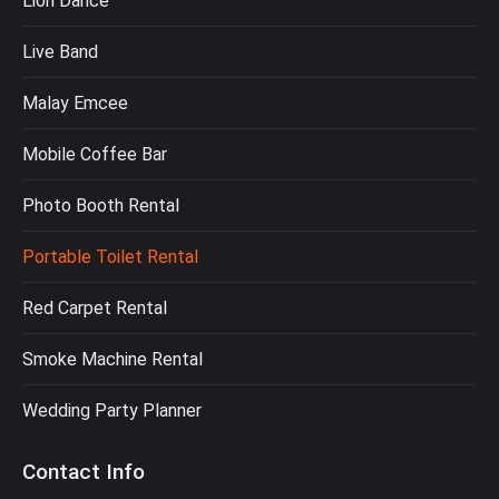
Lion Dance
Live Band
Malay Emcee
Mobile Coffee Bar
Photo Booth Rental
Portable Toilet Rental
Red Carpet Rental
Smoke Machine Rental
Wedding Party Planner
Contact Info