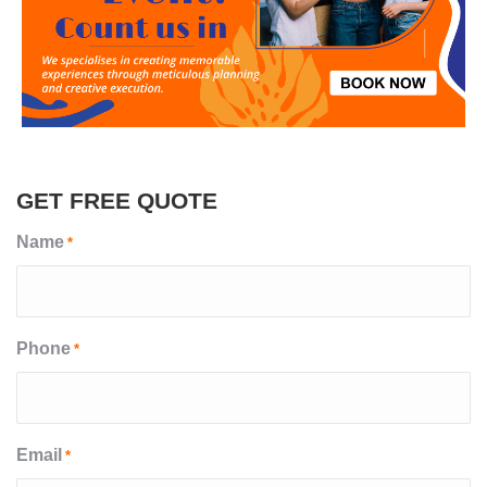
GET FREE QUOTE
Name
*
Phone
*
Email
*