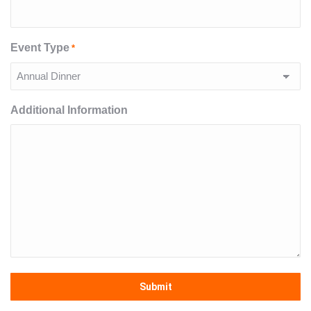
Event Type
*
Additional Information