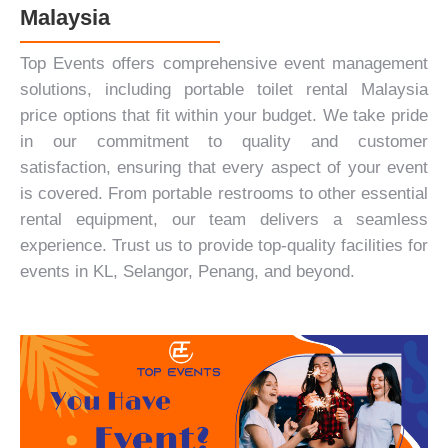
Malaysia
Top Events offers
comprehensive event management
solutions
, including portable toilet rental Malaysia
price options that fit within your budget. We take pride
in our commitment to quality and customer
satisfaction, ensuring that every aspect of your event
is covered. From portable restrooms to other essential
rental equipment, our team delivers a seamless
experience. Trust us to provide top-quality facilities for
events in KL, Selangor, Penang, and beyond.