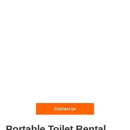
Contact us
Portable Toilet Rental