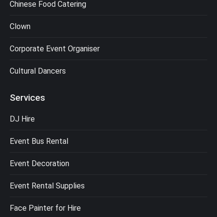
Chinese Food Catering
Clown
Corporate Event Organiser
Cultural Dancers
Services
DJ Hire
Event Bus Rental
Event Decoration
Event Rental Supplies
Face Painter for Hire