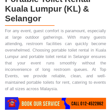
Kuala Lumpur (KL) &
Selangor
For any event, guest comfort is paramount, especially
at large outdoor gatherings. With many guests
attending, restroom facilities can quickly become
overwhelmed. Choosing portable toilet rental in Kuala
Lumpur and portable toilet rental in Selangor ensures
that your event runs smoothly without the
inconvenience of long restroom queues. At
Top
Events
, we provide reliable, clean, and well-
maintained portable toilets for rent,
catering
to events
of all sizes across Malaysia.