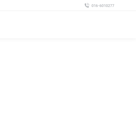
016-6010277