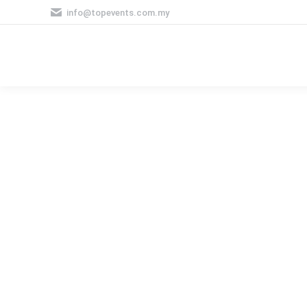
info@topevents.com.my