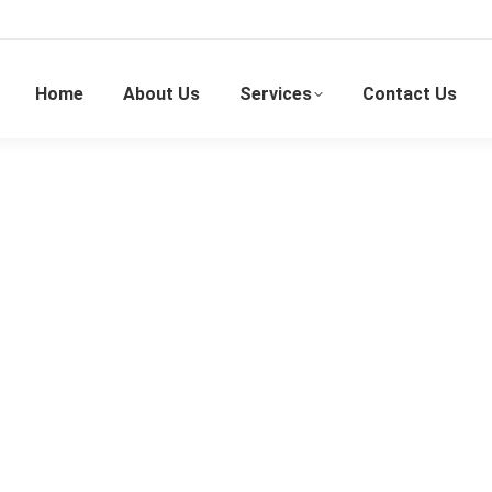
Home
About Us
Services
Contact Us
Masked Magician