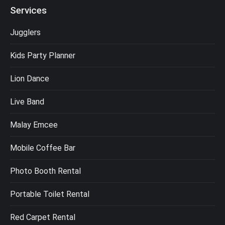
Services
Jugglers
Kids Party Planner
Lion Dance
Live Band
Malay Emcee
Mobile Coffee Bar
Photo Booth Rental
Portable Toilet Rental
Red Carpet Rental