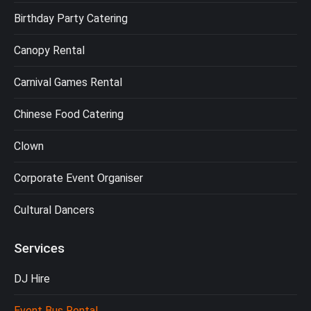
Birthday Party Catering
Canopy Rental
Carnival Games Rental
Chinese Food Catering
Clown
Corporate Event Organiser
Cultural Dancers
Services
DJ Hire
Event Bus Rental