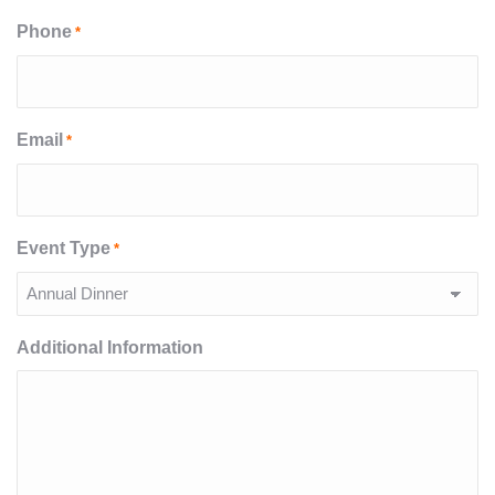
Phone
*
Email
*
Event Type
*
Additional Information