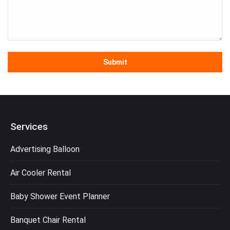
Services
Advertising Balloon
Air Cooler Rental
Baby Shower Event Planner
Banquet Chair Rental