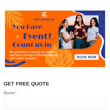
GET FREE QUOTE
Name
*