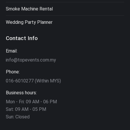
Smoke Machine Rental
Wedding Party Planner
Contact Info
Email:
info@topevents.com.my
Phone:
016-6010277 (Within MYS)
Business hours:
Mon - Fri: 09 AM - 06 PM
Sat: 09 AM - 05 PM
Sun: Closed