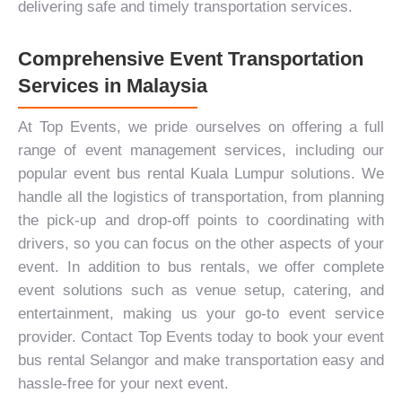
delivering safe and timely transportation services.
Comprehensive Event Transportation
Services in Malaysia
At Top Events, we pride ourselves on offering a full
range of event management services, including our
popular event bus rental Kuala Lumpur solutions. We
handle all the logistics of transportation, from planning
the pick-up and drop-off points to coordinating with
drivers, so you can focus on the other aspects of your
event. In addition to bus rentals, we offer complete
event solutions such as venue setup,
catering
, and
entertainment
, making us your go-to event service
provider.
Contact Top Events
today to book your event
bus rental Selangor and make transportation easy and
hassle-free for your next event.