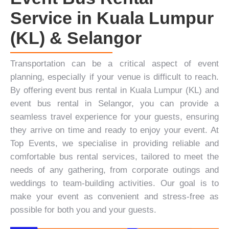
Service in Kuala Lumpur
(KL) & Selangor
Transportation can be a critical aspect of event
planning, especially if your venue is difficult to reach.
By offering event bus rental in Kuala Lumpur (KL) and
event bus rental in Selangor, you can provide a
seamless travel experience for your guests, ensuring
they arrive on time and ready to enjoy your event. At
Top Events
, we specialise in providing reliable and
comfortable bus rental services, tailored to meet the
needs of any gathering, from
corporate outings
and
weddings
to
team-building activities
. Our goal is to
make your event as convenient and stress-free as
possible for both you and your guests.