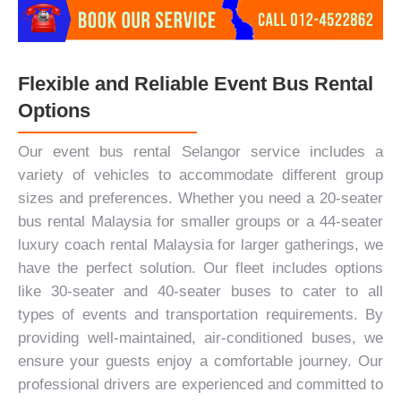
Flexible and Reliable Event Bus Rental
Options
Our event bus rental Selangor service includes a
variety of vehicles to accommodate different group
sizes and preferences. Whether you need a 20-seater
bus rental Malaysia for smaller groups or a 44-seater
luxury coach rental Malaysia for larger gatherings, we
have the perfect solution. Our fleet includes options
like 30-seater and 40-seater buses to cater to all
types of events and transportation requirements. By
providing well-maintained, air-conditioned buses, we
ensure your guests enjoy a comfortable journey. Our
professional drivers are experienced and committed to