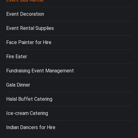
Event Decoration
Event Rental Supplies
Face Painter for Hire
Fire Eater
Fundraising Event Management
Gala Dinner
Halal Buffet Catering
Ice-cream Catering
Indian Dancers for Hire