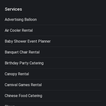
Services
Advertising Balloon
Air Cooler Rental
Baby Shower Event Planner
Banquet Chair Rental
Birthday Party Catering
Canopy Rental
Carnival Games Rental
Chinese Food Catering