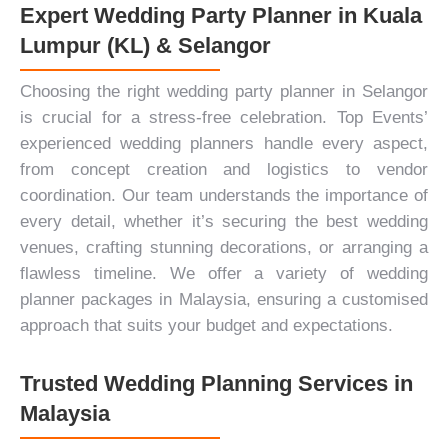
Expert Wedding Party Planner in Kuala
Lumpur (KL) & Selangor
Choosing the right wedding party planner in Selangor
is crucial for a stress-free celebration. Top Events’
experienced wedding planners handle every aspect,
from concept creation and logistics to vendor
coordination. Our team understands the importance of
every detail, whether it’s securing the best wedding
venues, crafting stunning decorations, or arranging a
flawless timeline. We offer a variety of wedding
planner packages in Malaysia, ensuring a customised
approach that suits your budget and expectations.
Trusted Wedding Planning Services in
Malaysia