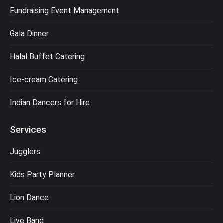
Fundraising Event Management
Gala Dinner
Halal Buffet Catering
Ice-cream Catering
Indian Dancers for Hire
Services
Jugglers
Kids Party Planner
Lion Dance
Live Band