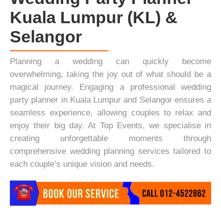
Kuala Lumpur (KL) &
Selangor
Planning a wedding can quickly become
overwhelming, taking the joy out of what should be a
magical journey. Engaging a professional wedding
party planner in Kuala Lumpur and Selangor ensures a
seamless experience, allowing couples to relax and
enjoy their big day. At
Top Events
, we specialise in
creating unforgettable moments through
comprehensive wedding planning services tailored to
each couple’s unique vision and needs.