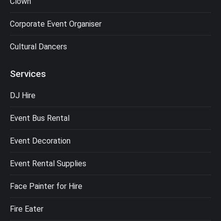
Clown
Corporate Event Organiser
Cultural Dancers
Services
DJ Hire
Event Bus Rental
Event Decoration
Event Rental Supplies
Face Painter for Hire
Fire Eater