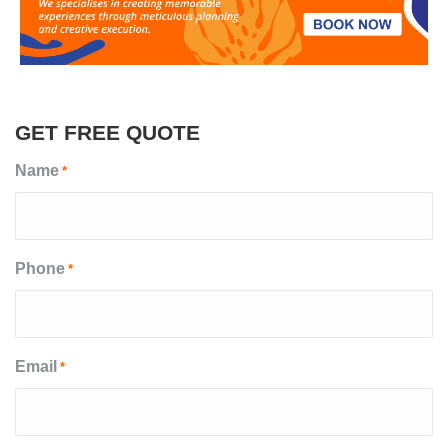
GET FREE QUOTE
Name
*
Phone
*
Email
*