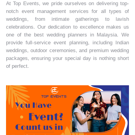
At Top Events, we pride ourselves on delivering top-
notch event management services for all types of
weddings, from intimate gatherings to lavish
celebrations. Our dedication to excellence makes us
one of the best wedding planners in Malaysia. We
provide full-service event planning, including
Indian
weddings
, outdoor ceremonies, and premium wedding
packages, ensuring your special day is nothing short
of perfect.