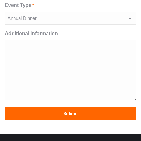
Event Type
*
Additional Information