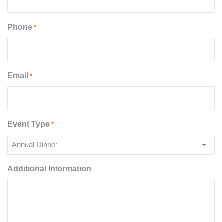
Phone
*
Email
*
Event Type
*
Additional Information