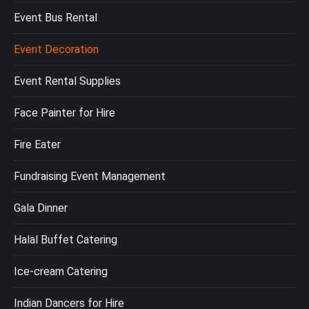
Event Bus Rental
Event Decoration
Event Rental Supplies
Face Painter for Hire
Fire Eater
Fundraising Event Management
Gala Dinner
Halal Buffet Catering
Ice-cream Catering
Indian Dancers for Hire