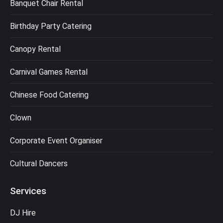
Banquet Chair Rental
Birthday Party Catering
Canopy Rental
Carnival Games Rental
Chinese Food Catering
Clown
Corporate Event Organiser
Cultural Dancers
Services
DJ Hire