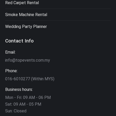
Red Carpet Rental
Smoke Machine Rental
Wedding Party Planner
Contact Info
Email:
info@topevents.com.my
Phone:
016-6010277 (Within MYS)
Business hours:
Mon - Fri: 09 AM - 06 PM
Sat: 09 AM - 05 PM
Sun: Closed