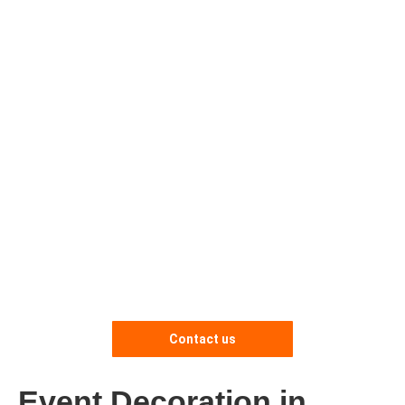
Contact us
Event Decoration in