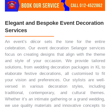
Elegant and Bespoke Event Decoration
Services
An event’s décor sets the tone for the entire
celebration. Our event decoration Selangor services
focus on creating designs that align with the theme
and style of your occasion. We provide tailored
solutions, from wedding decoration packages in KL to
elaborate festive decorations, all customised to fit
your vision and preferences. Our stylists are well-
versed in various decoration styles, including
traditional, contemporary, and cultural themes.
Whether it’s an intimate gathering or a
grand wedding
,
we use quality materials and innovative concepts to