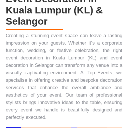
Kuala Lumpur (KL) &
Selangor
Creating a stunning event space can leave a lasting
impression on your guests. Whether it’s a
corporate
function
, wedding, or festive celebration, the right
event decoration in Kuala Lumpur (KL) and event
decoration in Selangor can transform any venue into a
visually captivating environment. At
Top Events
, we
specialise in offering creative and bespoke decoration
services that enhance the overall ambiance and
aesthetics of your event. Our team of professional
stylists brings innovative ideas to the table, ensuring
every event we handle is beautifully designed and
perfectly executed.