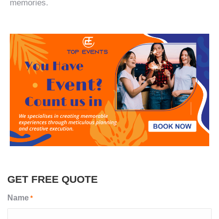
memories.
GET FREE QUOTE
Name
*