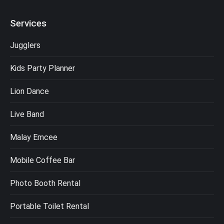
Services
Jugglers
Kids Party Planner
Lion Dance
Live Band
Malay Emcee
Mobile Coffee Bar
Photo Booth Rental
Portable Toilet Rental