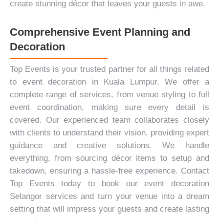
create stunning décor that leaves your guests in awe.
Comprehensive Event Planning and
Decoration
Top Events is your trusted partner for all things related
to event decoration in Kuala Lumpur. We offer a
complete range of services, from venue styling to full
event coordination, making sure every detail is
covered. Our experienced team collaborates closely
with clients to understand their vision, providing expert
guidance and creative solutions. We handle
everything, from sourcing décor items to setup and
takedown, ensuring a hassle-free experience.
Contact
Top Events
today to book our event decoration
Selangor services and turn your venue into a dream
setting that will impress your guests and create lasting