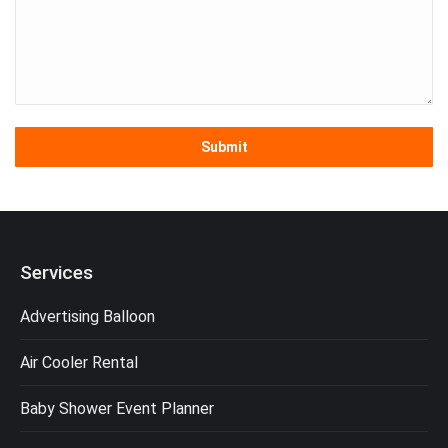
Services
Advertising Balloon
Air Cooler Rental
Baby Shower Event Planner