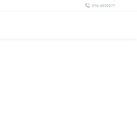
016-6010277