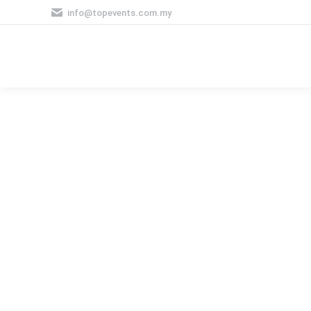
info@topevents.com.my