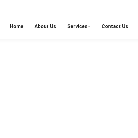
Home
About Us
Services
Contact Us
Wedding Emcee