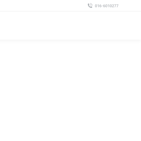
016-6010277