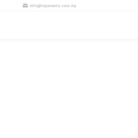
info@topevents.com.my