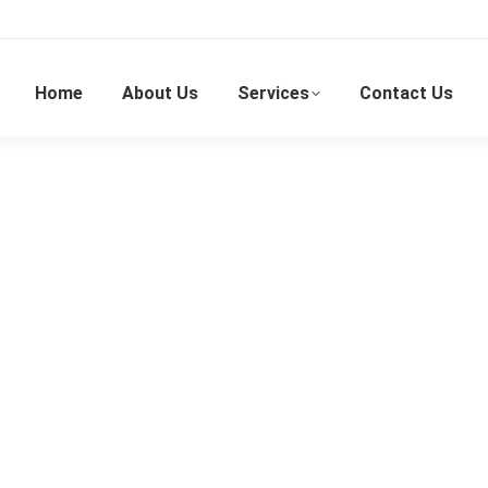
Home
About Us
Services
Contact Us
Portable Air-Conditioner Rental